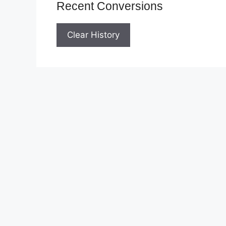
Recent Conversions
Clear History