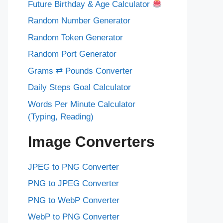
Future Birthday & Age Calculator
Random Number Generator
Random Token Generator
Random Port Generator
Grams ⇄ Pounds Converter
Daily Steps Goal Calculator
Words Per Minute Calculator
(Typing, Reading)
Image Converters
JPEG to PNG Converter
PNG to JPEG Converter
PNG to WebP Converter
WebP to PNG Converter