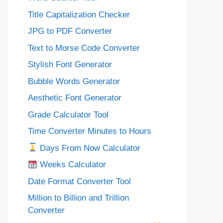
Title Capitalization Checker
JPG to PDF Converter
Text to Morse Code Converter
Stylish Font Generator
Bubble Words Generator
Aesthetic Font Generator
Grade Calculator Tool
Time Converter Minutes to Hours
Days From Now Calculator
Weeks Calculator
Date Format Converter Tool
Million to Billion and Trillion
Converter