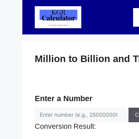
Skip
to
content
Million to Billion and T
Enter a Number
C
Conversion Result: