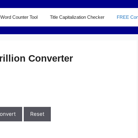
Word Counter Tool
Title Capitalization Checker
FREE Con
rillion Converter
onvert
Reset