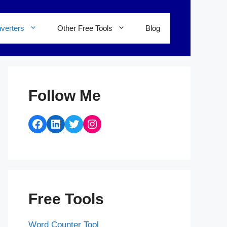
verters
Other Free Tools
Blog
Follow Me
Facebook
LinkedIn
Twitter
Instagram
Free Tools
Word Counter Tool