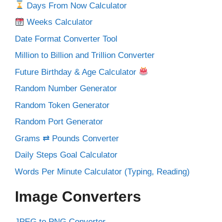
Days From Now Calculator
Weeks Calculator
Date Format Converter Tool
Million to Billion and Trillion Converter
Future Birthday & Age Calculator
Random Number Generator
Random Token Generator
Random Port Generator
Grams ⇄ Pounds Converter
Daily Steps Goal Calculator
Words Per Minute Calculator (Typing, Reading)
Image Converters
JPEG to PNG Converter