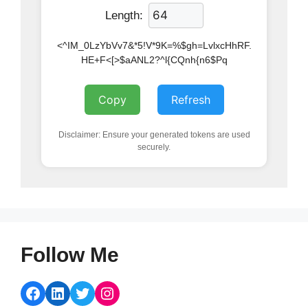
Length:
<^IM_0LzYbVv7&*5!V*9K=%$gh=LvlxcHhRF.
HE+F<[>$aANL2?^l{CQnh{n6$Pq
Copy
Refresh
Disclaimer: Ensure your generated tokens are used
securely.
Follow Me
Facebook
LinkedIn
Twitter
Instagram