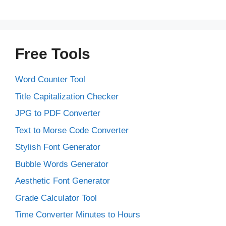
Free Tools
Word Counter Tool
Title Capitalization Checker
JPG to PDF Converter
Text to Morse Code Converter
Stylish Font Generator
Bubble Words Generator
Aesthetic Font Generator
Grade Calculator Tool
Time Converter Minutes to Hours