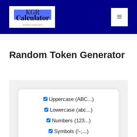
Skip
to
Menu
content
Random Token Generator
Uppercase (ABC...)
Lowercase (abc...)
Numbers (123...)
Symbols (!-;...)