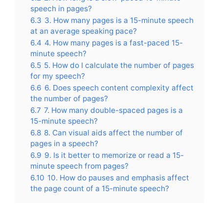
speech in pages?
6.3
3. How many pages is a 15-minute speech
at an average speaking pace?
6.4
4. How many pages is a fast-paced 15-
minute speech?
6.5
5. How do I calculate the number of pages
for my speech?
6.6
6. Does speech content complexity affect
the number of pages?
6.7
7. How many double-spaced pages is a
15-minute speech?
6.8
8. Can visual aids affect the number of
pages in a speech?
6.9
9. Is it better to memorize or read a 15-
minute speech from pages?
6.10
10. How do pauses and emphasis affect
the page count of a 15-minute speech?