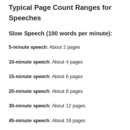
Typical Page Count Ranges for
Speeches
Slow Speech (100 words per minute):
5-minute speech
: About 2 pages
10-minute speech
: About 4 pages
15-minute speech
: About 6 pages
20-minute speech
: About 8 pages
30-minute speech
: About 12 pages
45-minute speech
: About 18 pages