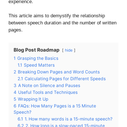
experience.
This article aims to demystify the relationship
between speech duration and the number of written
pages.
Blog Post Roadmap
hide
1
Grasping the Basics
1.1
Speed Matters
2
Breaking Down Pages and Word Counts
2.1
Calculating Pages for Different Speeds
3
A Note on Silence and Pauses
4
Useful Tools and Techniques
5
Wrapping It Up
6
FAQs: How Many Pages is a 15 Minute
Speech?
6.1
1. How many words is a 15-minute speech?
6.2
2. How long is a slow-paced 15-minute