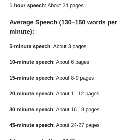
1-hour speech
: About 24 pages
Average Speech (130–150 words per
minute):
5-minute speech
: About 3 pages
10-minute speech
: About 6 pages
15-minute speech
: About 8-9 pages
20-minute speech
: About 11-12 pages
30-minute speech
: About 16-18 pages
45-minute speech
: About 24-27 pages