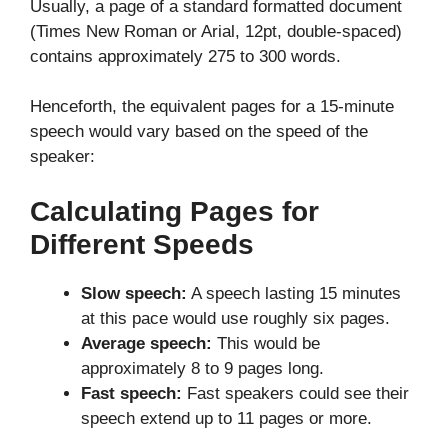
Usually, a page of a standard formatted document
(Times New Roman or Arial, 12pt, double-spaced)
contains approximately 275 to 300 words.
Henceforth, the equivalent pages for a 15-minute
speech would vary based on the speed of the
speaker:
Calculating Pages for
Different Speeds
Slow speech:
A speech lasting 15 minutes
at this pace would use roughly six pages.
Average speech:
This would be
approximately 8 to 9 pages long.
Fast speech:
Fast speakers could see their
speech extend up to 11 pages or more.