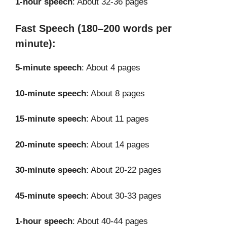
1-hour speech
: About 32-36 pages
Fast Speech (180–200 words per
minute):
5-minute speech
: About 4 pages
10-minute speech
: About 8 pages
15-minute speech
: About 11 pages
20-minute speech
: About 14 pages
30-minute speech
: About 20-22 pages
45-minute speech
: About 30-33 pages
1-hour speech
: About 40-44 pages