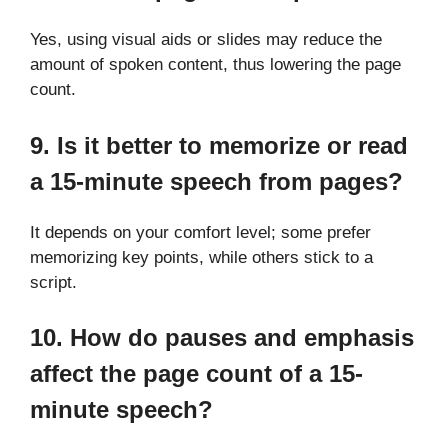
Yes, using visual aids or slides may reduce the
amount of spoken content, thus lowering the page
count.
9. Is it better to memorize or read
a 15-minute speech from pages?
It depends on your comfort level; some prefer
memorizing key points, while others stick to a
script.
10. How do pauses and emphasis
affect the page count of a 15-
minute speech?