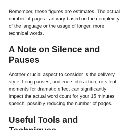
Remember, these figures are estimates. The actual
number of pages can vary based on the complexity
of the language or the usage of longer, more
technical words.
A Note on Silence and
Pauses
Another crucial aspect to consider is the delivery
style. Long pauses, audience interaction, or silent
moments for dramatic effect can significantly
impact the actual word count for your 15 minutes
speech, possibly reducing the number of pages.
Useful Tools and