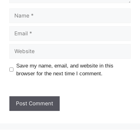
Name
Email
Website
Save my name, email, and website in this
browser for the next time I comment.