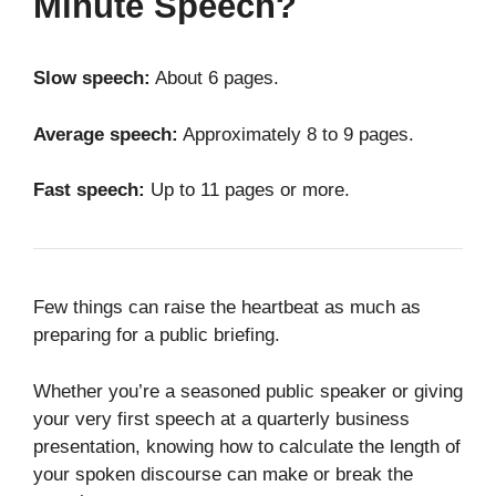
Minute Speech?
Slow speech:
About 6 pages.
Average speech:
Approximately 8 to 9 pages.
Fast speech:
Up to 11 pages or more.
Few things can raise the heartbeat as much as
preparing for a public briefing.
Whether you’re a seasoned public speaker or giving
your very first speech at a quarterly business
presentation, knowing how to calculate the length of
your spoken discourse can make or break the