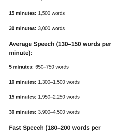
15 minutes:
1,500 words
30 minutes:
3,000 words
Average Speech (130–150 words per
minute):
5 minutes:
650–750 words
10 minutes:
1,300–1,500 words
15 minutes:
1,950–2,250 words
30 minutes:
3,900–4,500 words
Fast Speech (180–200 words per