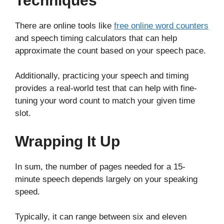
Techniques
There are online tools like
free online word counters
and speech timing calculators that can help
approximate the count based on your speech pace.
Additionally, practicing your speech and timing
provides a real-world test that can help with fine-
tuning your word count to match your given time
slot.
Wrapping It Up
In sum, the number of pages needed for a 15-
minute speech depends largely on your speaking
speed.
Typically, it can range between six and eleven