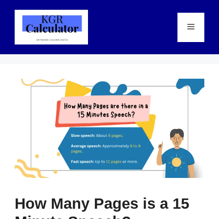
Skip
to
Menu
content
How Many Pages is a 15