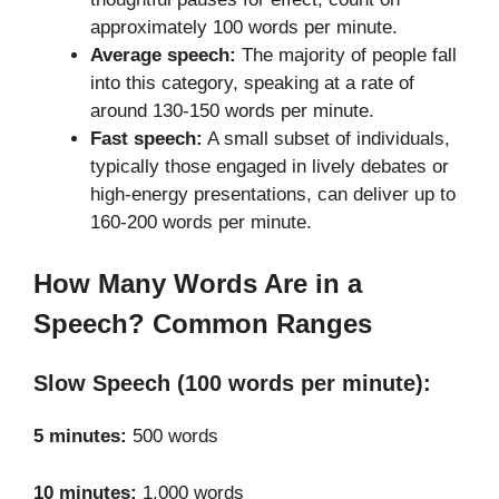
approximately 100 words per minute.
Average speech:
The majority of people fall
into this category, speaking at a rate of
around 130-150 words per minute.
Fast speech:
A small subset of individuals,
typically those engaged in lively debates or
high-energy presentations, can deliver up to
160-200 words per minute.
How Many Words Are in a
Speech? Common Ranges
Slow Speech (100 words per minute):
5 minutes:
500 words
10 minutes:
1,000 words