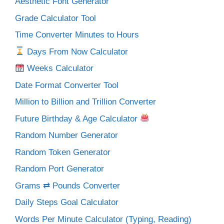
Aesthetic Font Generator
Grade Calculator Tool
Time Converter Minutes to Hours
Days From Now Calculator
Weeks Calculator
Date Format Converter Tool
Million to Billion and Trillion Converter
Future Birthday & Age Calculator
Random Number Generator
Random Token Generator
Random Port Generator
Grams ⇄ Pounds Converter
Daily Steps Goal Calculator
Words Per Minute Calculator (Typing, Reading)