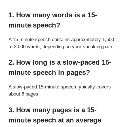
1. How many words is a 15-
minute speech?
A 15-minute speech contains approximately 1,500
to 3,000 words, depending on your speaking pace.
2. How long is a slow-paced 15-
minute speech in pages?
A slow-paced 15-minute speech typically covers
about 6 pages.
3. How many pages is a 15-
minute speech at an average