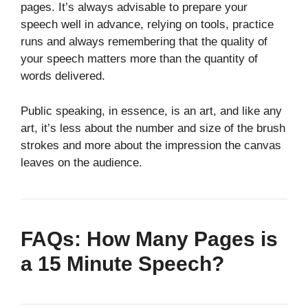
pages. It’s always advisable to prepare your
speech well in advance, relying on tools, practice
runs and always remembering that the quality of
your speech matters more than the quantity of
words delivered.
Public speaking, in essence, is an art, and like any
art, it’s less about the number and size of the brush
strokes and more about the impression the canvas
leaves on the audience.
FAQs: How Many Pages is
a 15 Minute Speech?