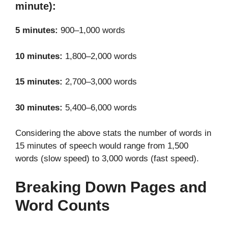
minute):
5 minutes:
900–1,000 words
10 minutes:
1,800–2,000 words
15 minutes:
2,700–3,000 words
30 minutes:
5,400–6,000 words
Considering the above stats the number of words in
15 minutes of speech would range from 1,500
words (slow speed) to 3,000 words (fast speed).
Breaking Down Pages and
Word Counts