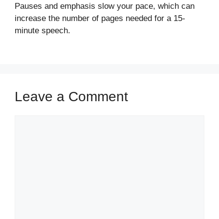
Pauses and emphasis slow your pace, which can
increase the number of pages needed for a 15-
minute speech.
Leave a Comment
Comment