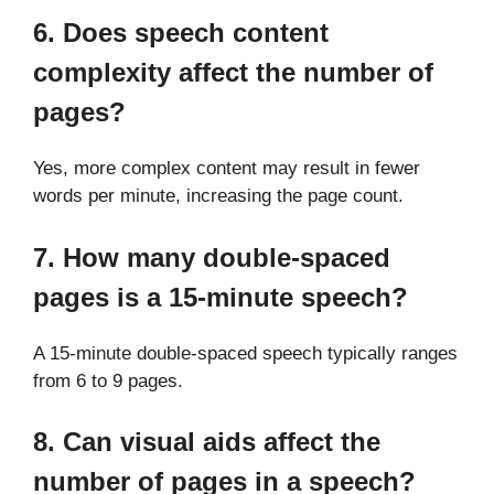
6. Does speech content
complexity affect the number of
pages?
Yes, more complex content may result in fewer
words per minute, increasing the page count.
7. How many double-spaced
pages is a 15-minute speech?
A 15-minute double-spaced speech typically ranges
from 6 to 9 pages.
8. Can visual aids affect the
number of pages in a speech?