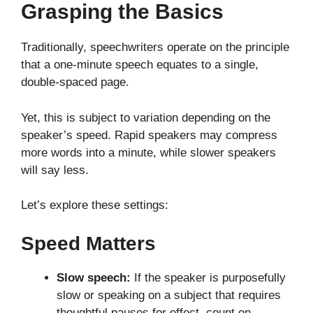
Grasping the Basics
Traditionally, speechwriters operate on the principle
that a one-minute speech equates to a single,
double-spaced page.
Yet, this is subject to variation depending on the
speaker’s speed. Rapid speakers may compress
more words into a minute, while slower speakers
will say less.
Let’s explore these settings:
Speed Matters
Slow speech:
If the speaker is purposefully
slow or speaking on a subject that requires
thoughtful pauses for effect, count on