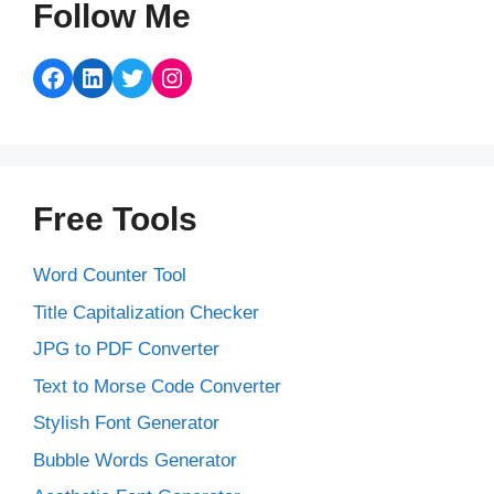
Follow Me
Facebook
LinkedIn
Twitter
Instagram
Free Tools
Word Counter Tool
Title Capitalization Checker
JPG to PDF Converter
Text to Morse Code Converter
Stylish Font Generator
Bubble Words Generator