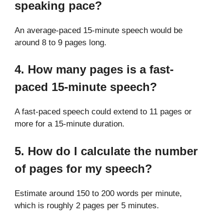
speaking pace?
An average-paced 15-minute speech would be
around 8 to 9 pages long.
4. How many pages is a fast-
paced 15-minute speech?
A fast-paced speech could extend to 11 pages or
more for a 15-minute duration.
5. How do I calculate the number
of pages for my speech?
Estimate around 150 to 200 words per minute,
which is roughly 2 pages per 5 minutes.