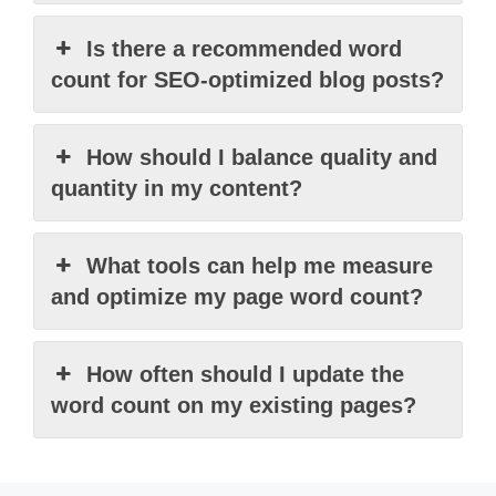
Is there a recommended word
count for SEO-optimized blog posts?
How should I balance quality and
quantity in my content?
What tools can help me measure
and optimize my page word count?
How often should I update the
word count on my existing pages?