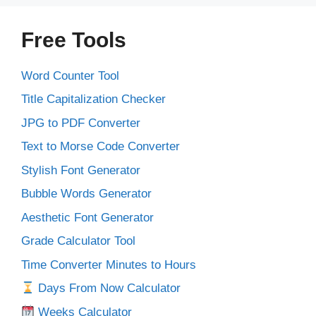
Free Tools
Word Counter Tool
Title Capitalization Checker
JPG to PDF Converter
Text to Morse Code Converter
Stylish Font Generator
Bubble Words Generator
Aesthetic Font Generator
Grade Calculator Tool
Time Converter Minutes to Hours
Days From Now Calculator
Weeks Calculator