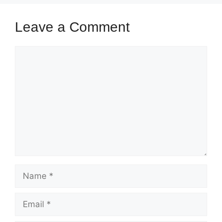
Leave a Comment
Comment
Name
Email