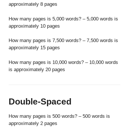
approximately 8 pages
How many pages is 5,000 words? – 5,000 words is
approximately 10 pages
How many pages is 7,500 words? – 7,500 words is
approximately 15 pages
How many pages is 10,000 words? – 10,000 words
is approximately 20 pages
Double-Spaced
How many pages is 500 words? – 500 words is
approximately 2 pages