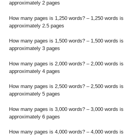
approximately 2 pages
How many pages is 1,250 words? – 1,250 words is
approximately 2.5 pages
How many pages is 1,500 words? – 1,500 words is
approximately 3 pages
How many pages is 2,000 words? – 2,000 words is
approximately 4 pages
How many pages is 2,500 words? – 2,500 words is
approximately 5 pages
How many pages is 3,000 words? – 3,000 words is
approximately 6 pages
How many pages is 4,000 words? – 4,000 words is