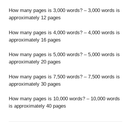
How many pages is 3,000 words? – 3,000 words is
approximately 12 pages
How many pages is 4,000 words? – 4,000 words is
approximately 16 pages
How many pages is 5,000 words? – 5,000 words is
approximately 20 pages
How many pages is 7,500 words? – 7,500 words is
approximately 30 pages
How many pages is 10,000 words? – 10,000 words
is approximately 40 pages