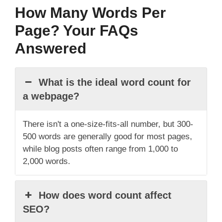
How Many Words Per
Page? Your FAQs
Answered
What is the ideal word count for
a webpage?
There isn't a one-size-fits-all number, but 300-
500 words are generally good for most pages,
while blog posts often range from 1,000 to
2,000 words.
How does word count affect
SEO?