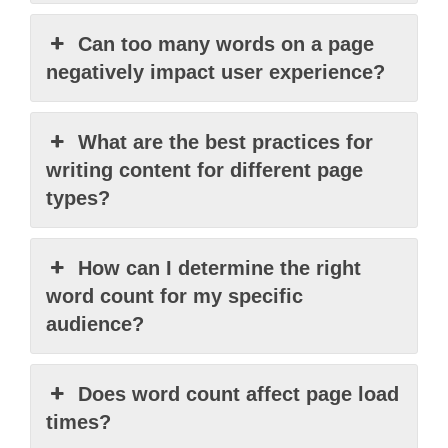
Can too many words on a page
negatively impact user experience?
What are the best practices for
writing content for different page
types?
How can I determine the right
word count for my specific
audience?
Does word count affect page load
times?