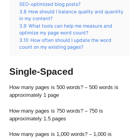
SEO-optimized blog posts?
3.8
How should I balance quality and quantity
in my content?
3.9
What tools can help me measure and
optimize my page word count?
3.10
How often should I update the word
count on my existing pages?
Single-Spaced
How many pages is 500 words? – 500 words is
approximately 1 page
How many pages is 750 words? – 750 is
approximately 1.5 pages
How many pages is 1,000 words? – 1,000 is