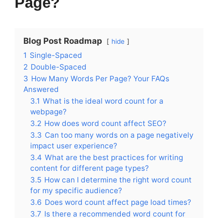
Page?
Blog Post Roadmap
hide
1
Single-Spaced
2
Double-Spaced
3
How Many Words Per Page? Your FAQs
Answered
3.1
What is the ideal word count for a
webpage?
3.2
How does word count affect SEO?
3.3
Can too many words on a page negatively
impact user experience?
3.4
What are the best practices for writing
content for different page types?
3.5
How can I determine the right word count
for my specific audience?
3.6
Does word count affect page load times?
3.7
Is there a recommended word count for