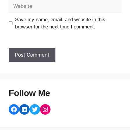
Website
Save my name, email, and website in this
browser for the next time I comment.
Follow Me
Facebook
LinkedIn
Twitter
Instagram