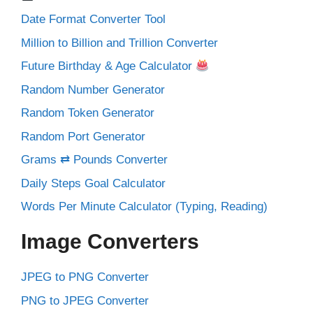
Date Format Converter Tool
Million to Billion and Trillion Converter
Future Birthday & Age Calculator
Random Number Generator
Random Token Generator
Random Port Generator
Grams ⇄ Pounds Converter
Daily Steps Goal Calculator
Words Per Minute Calculator (Typing, Reading)
Image Converters
JPEG to PNG Converter
PNG to JPEG Converter