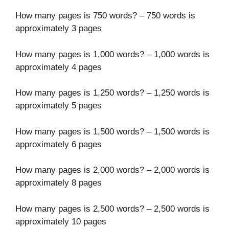
How many pages is 750 words? – 750 words is
approximately 3 pages
How many pages is 1,000 words? – 1,000 words is
approximately 4 pages
How many pages is 1,250 words? – 1,250 words is
approximately 5 pages
How many pages is 1,500 words? – 1,500 words is
approximately 6 pages
How many pages is 2,000 words? – 2,000 words is
approximately 8 pages
How many pages is 2,500 words? – 2,500 words is
approximately 10 pages