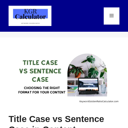
Skip
to
Menu
content
Title Case vs Sentence