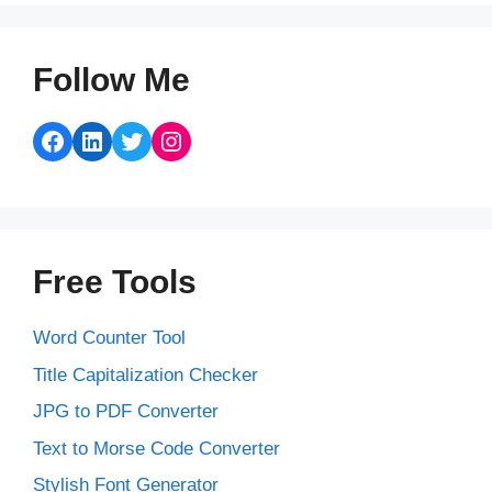
Follow Me
Facebook
LinkedIn
Twitter
Instagram
Free Tools
Word Counter Tool
Title Capitalization Checker
JPG to PDF Converter
Text to Morse Code Converter
Stylish Font Generator