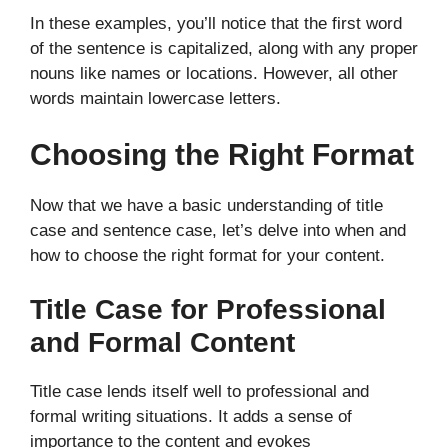
In these examples, you’ll notice that the first word
of the sentence is capitalized, along with any proper
nouns like names or locations. However, all other
words maintain lowercase letters.
Choosing the Right Format
Now that we have a basic understanding of title
case and sentence case, let’s delve into when and
how to choose the right format for your content.
Title Case for Professional
and Formal Content
Title case lends itself well to professional and
formal writing situations. It adds a sense of
importance to the content and evokes