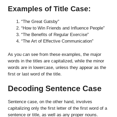
Examples of Title Case:
“The Great Gatsby”
“How to Win Friends and Influence People”
“The Benefits of Regular Exercise”
“The Art of Effective Communication”
As you can see from these examples, the major
words in the titles are capitalized, while the minor
words are in lowercase, unless they appear as the
first or last word of the title.
Decoding Sentence Case
Sentence case, on the other hand, involves
capitalizing only the first letter of the first word of a
sentence or title, as well as any proper nouns.