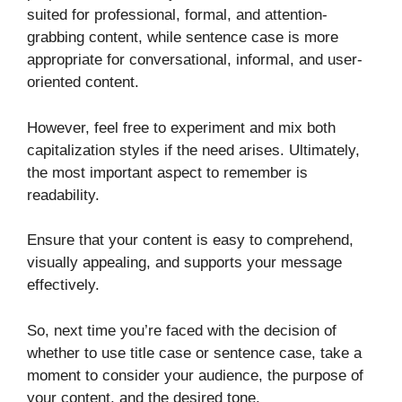
suited for professional, formal, and attention-
grabbing content, while sentence case is more
appropriate for conversational, informal, and user-
oriented content.
However, feel free to experiment and mix both
capitalization styles if the need arises. Ultimately,
the most important aspect to remember is
readability.
Ensure that your content is easy to comprehend,
visually appealing, and supports your message
effectively.
So, next time you’re faced with the decision of
whether to use title case or sentence case, take a
moment to consider your audience, the purpose of
your content, and the desired tone.