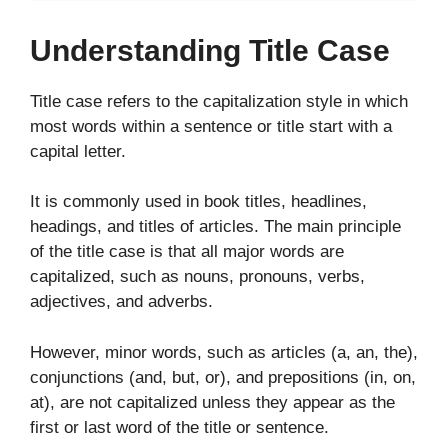
Understanding Title Case
Title case refers to the capitalization style in which
most words within a sentence or title start with a
capital letter.
It is commonly used in book titles, headlines,
headings, and titles of articles. The main principle
of the title case is that all major words are
capitalized, such as nouns, pronouns, verbs,
adjectives, and adverbs.
However, minor words, such as articles (a, an, the),
conjunctions (and, but, or), and prepositions (in, on,
at), are not capitalized unless they appear as the
first or last word of the title or sentence.