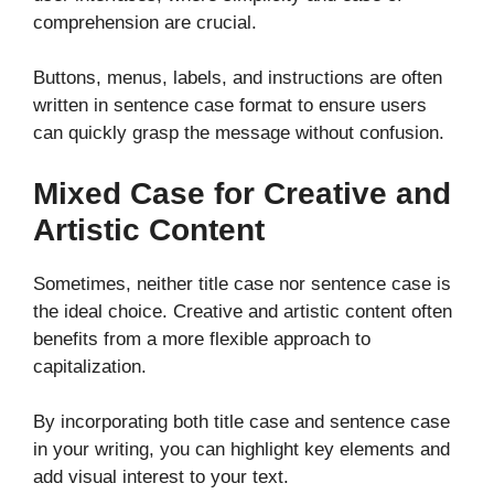
comprehension are crucial.
Buttons, menus, labels, and instructions are often
written in sentence case format to ensure users
can quickly grasp the message without confusion.
Mixed Case for Creative and
Artistic Content
Sometimes, neither title case nor sentence case is
the ideal choice. Creative and artistic content often
benefits from a more flexible approach to
capitalization.
By incorporating both title case and sentence case
in your writing, you can highlight key elements and
add visual interest to your text.