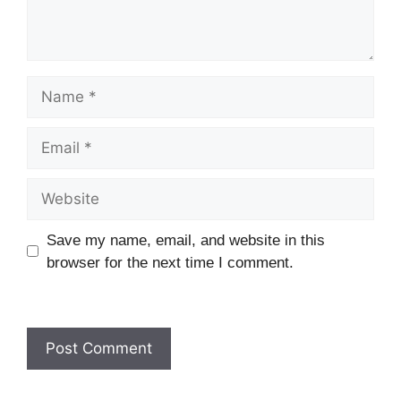
Name
Email
Website
Save my name, email, and website in this
browser for the next time I comment.