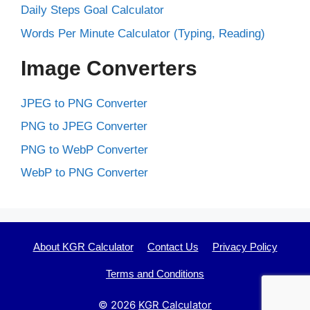
Daily Steps Goal Calculator
Words Per Minute Calculator (Typing, Reading)
Image Converters
JPEG to PNG Converter
PNG to JPEG Converter
PNG to WebP Converter
WebP to PNG Converter
About KGR Calculator
Contact Us
Privacy Policy
Terms and Conditions
© 2026
KGR Calculator