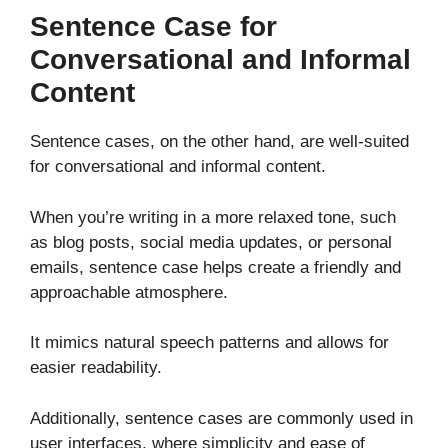
Sentence Case for
Conversational and Informal
Content
Sentence cases, on the other hand, are well-suited
for conversational and informal content.
When you’re writing in a more relaxed tone, such
as blog posts, social media updates, or personal
emails, sentence case helps create a friendly and
approachable atmosphere.
It mimics natural speech patterns and allows for
easier readability.
Additionally, sentence cases are commonly used in
user interfaces, where simplicity and ease of