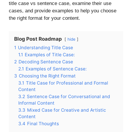
title case vs sentence case, examine their use
cases, and provide examples to help you choose
the right format for your content.
Blog Post Roadmap
hide
1
Understanding Title Case
1.1
Examples of Title Case:
2
Decoding Sentence Case
2.1
Examples of Sentence Case:
3
Choosing the Right Format
3.1
Title Case for Professional and Formal
Content
3.2
Sentence Case for Conversational and
Informal Content
3.3
Mixed Case for Creative and Artistic
Content
3.4
Final Thoughts