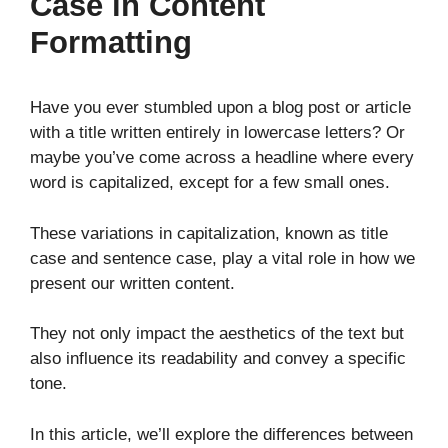
Case in Content
Formatting
Have you ever stumbled upon a blog post or article
with a title written entirely in lowercase letters? Or
maybe you’ve come across a headline where every
word is capitalized, except for a few small ones.
These variations in capitalization, known as title
case and sentence case, play a vital role in how we
present our written content.
They not only impact the aesthetics of the text but
also influence its readability and convey a specific
tone.
In this article, we’ll explore the differences between