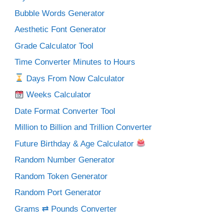
Bubble Words Generator
Aesthetic Font Generator
Grade Calculator Tool
Time Converter Minutes to Hours
Days From Now Calculator
Weeks Calculator
Date Format Converter Tool
Million to Billion and Trillion Converter
Future Birthday & Age Calculator
Random Number Generator
Random Token Generator
Random Port Generator
Grams ⇄ Pounds Converter