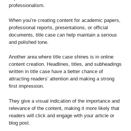
professionalism.
When you’re creating content for academic papers,
professional reports, presentations, or official
documents, title case can help maintain a serious
and polished tone.
Another area where title case shines is in online
content creation. Headlines, titles, and subheadings
written in title case have a better chance of
attracting readers’ attention and making a strong
first impression.
They give a visual indication of the importance and
relevance of the content, making it more likely that
readers will click and engage with your article or
blog post.