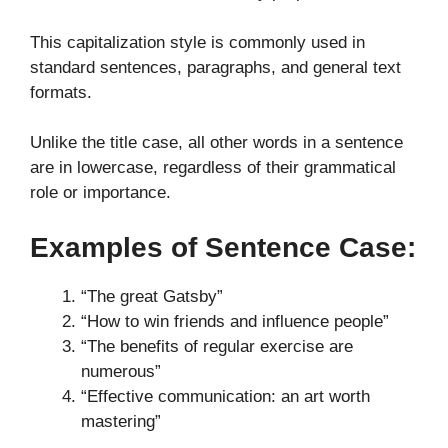
This capitalization style is commonly used in
standard sentences, paragraphs, and general text
formats.
Unlike the title case, all other words in a sentence
are in lowercase, regardless of their grammatical
role or importance.
Examples of Sentence Case:
“The great Gatsby”
“How to win friends and influence people”
“The benefits of regular exercise are
numerous”
“Effective communication: an art worth
mastering”