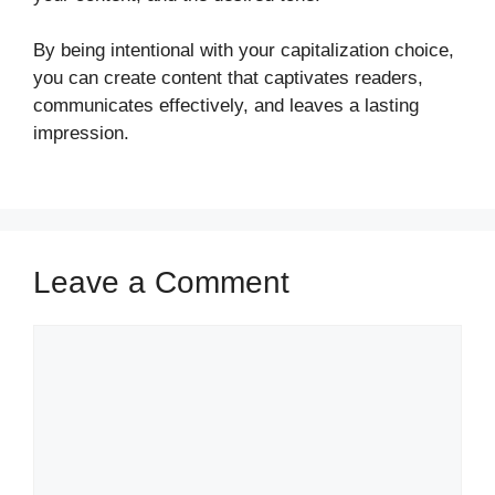
By being intentional with your capitalization choice,
you can create content that captivates readers,
communicates effectively, and leaves a lasting
impression.
Leave a Comment
Comment