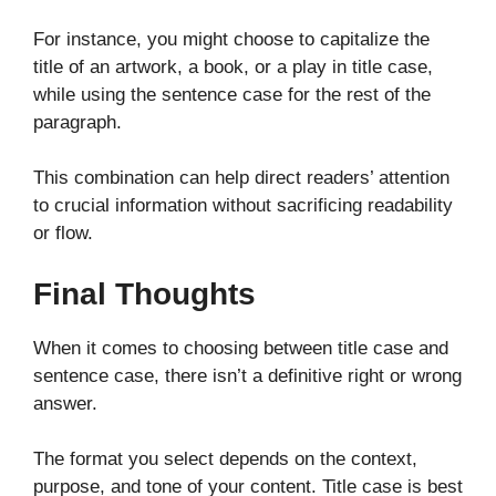
For instance, you might choose to capitalize the
title of an artwork, a book, or a play in title case,
while using the sentence case for the rest of the
paragraph.
This combination can help direct readers’ attention
to crucial information without sacrificing readability
or flow.
Final Thoughts
When it comes to choosing between title case and
sentence case, there isn’t a definitive right or wrong
answer.
The format you select depends on the context,
purpose, and tone of your content. Title case is best