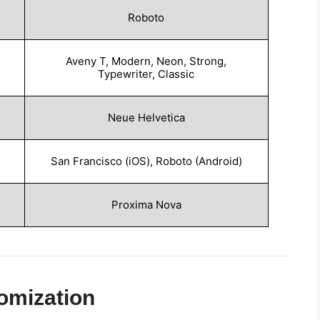
Roboto
Aveny T, Modern, Neon, Strong,
Typewriter, Classic
Neue Helvetica
San Francisco (iOS), Roboto (Android)
Proxima Nova
omization