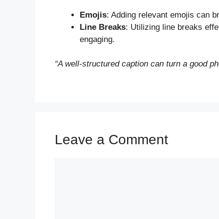
Emojis
: Adding relevant emojis can br
Line Breaks
: Utilizing line breaks ef
engaging.
“A well-structured caption can turn a good ph
Leave a Comment
Comment