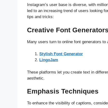
Instagram’s user base is diverse, with millio
led to an increasing trend of users looking 
tips and tricks:
Creative Font Generator
Many users turn to online font generators to a
Stylish Font Generator
LingoJam
These platforms let you create text in differ
aesthetic.
Emphasis Techniques
To enhance the visibility of captions, conside