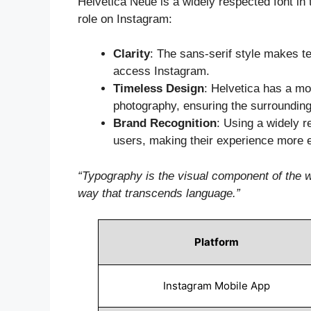
Helvetica Neue is a widely respected font in
role on Instagram:
Clarity
: The sans-serif style makes t
access Instagram.
Timeless Design
: Helvetica has a mod
photography, ensuring the surroundin
Brand Recognition
: Using a widely r
users, making their experience more 
“Typography is the visual component of the w
way that transcends language.”
Platform
Instagram Mobile App