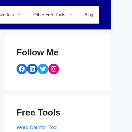
verters
Other Free Tools
Blog
Follow Me
Facebook
LinkedIn
Twitter
Instagram
Free Tools
Word Counter Tool