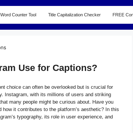
Word Counter Tool
Title Capitalization Checker
FREE Con
ram Use for Captions?
ont choice can often be overlooked but is crucial for
y. Instagram, with its millions of users and striking
s that many people might be curious about. Have you
ow it contributes to the platform’s aesthetic? In this
stagram’s typography, its role in user experience, and