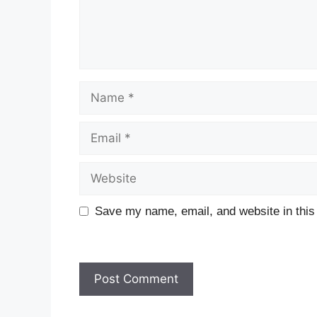
Name
Email
Website
Save my name, email, and website in this