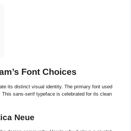
ram’s Font Choices
e its distinct visual identity. The primary font used
. This sans-serif typeface is celebrated for its clean
tica Neue