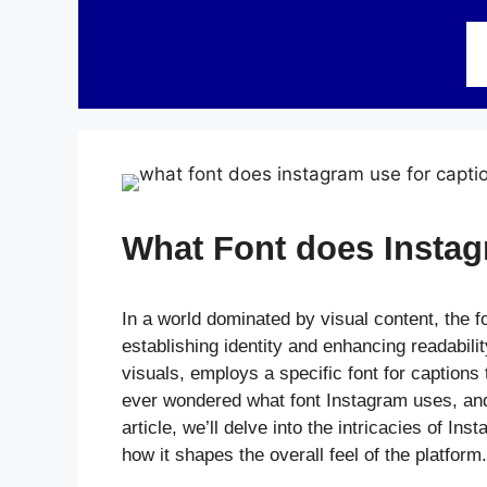
Skip
to
content
What Font does Instag
In a world dominated by visual content, the f
establishing identity and enhancing readabilit
visuals, employs a specific font for caption
ever wondered what font Instagram uses, and h
article, we’ll delve into the intricacies of In
how it shapes the overall feel of the platform.