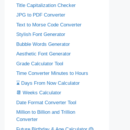
Title Capitalization Checker
JPG to PDF Converter
Text to Morse Code Converter
Stylish Font Generator
Bubble Words Generator
Aesthetic Font Generator
Grade Calculator Tool
Time Converter Minutes to Hours
⌛ Days From Now Calculator
📆 Weeks Calculator
Date Format Converter Tool
Million to Billion and Trillion
Converter
Future Birthday & Age Calculator 🎂