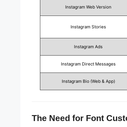
Instagram Web Version
Instagram Stories
Instagram Ads
Instagram Direct Messages
Instagram Bio (Web & App)
The Need for Font Cust