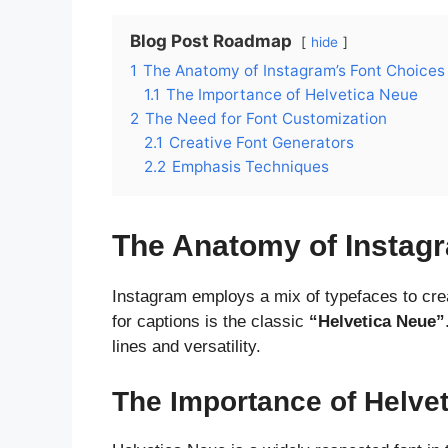
Blog Post Roadmap
hide
1
The Anatomy of Instagram’s Font Choices
1.1
The Importance of Helvetica Neue
2
The Need for Font Customization
2.1
Creative Font Generators
2.2
Emphasis Techniques
The Anatomy of Instag
Instagram employs a mix of typefaces to creat
for captions is the classic
“Helvetica Neue”
lines and versatility.
The Importance of Helve