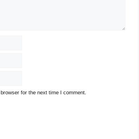
 browser for the next time I comment.