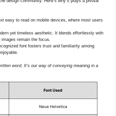
 the design community. Here’s why it plays a pivotal
ext easy to read on mobile devices, where most users
ern yet timeless aesthetic. It blends effortlessly with
g images remain the focus.
ecognized font fosters trust and familiarity among
enjoyable.
ritten word. It’s our way of conveying meaning in a
Font Used
Neue Helvetica