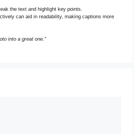
eak the text and highlight key points.
fectively can aid in readability, making captions more
oto into a great one.”