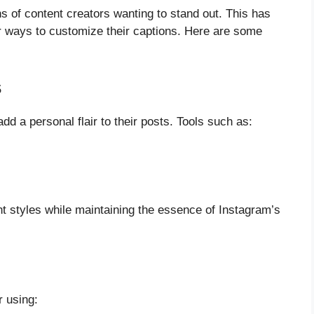
ns of content creators wanting to stand out. This has
for ways to customize their captions. Here are some
s
dd a personal flair to their posts. Tools such as:
ent styles while maintaining the essence of Instagram’s
r using: