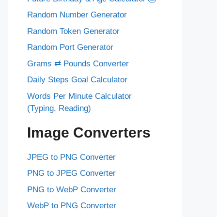
Random Number Generator
Random Token Generator
Random Port Generator
Grams ⇄ Pounds Converter
Daily Steps Goal Calculator
Words Per Minute Calculator
(Typing, Reading)
Image Converters
JPEG to PNG Converter
PNG to JPEG Converter
PNG to WebP Converter
WebP to PNG Converter